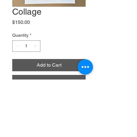
Collage
Price
$150.00
Quantity
*
Add to Cart
Buy Now
2025
Painted paper collage on bristol paper
9" x 12"
This collage was posted on 
instagram on December 1, 2025