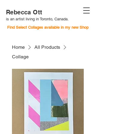
Rebecca Ott
is an artist living in Toronto, Canada.
Find Select Collages available in my new Shop
Home
All Products
Collage